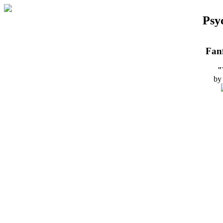
Psy
Fanf
"
by